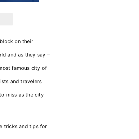
block on their
orld and as they say –
d most famous city of
ists and travelers
o miss as the city
 tricks and tips for