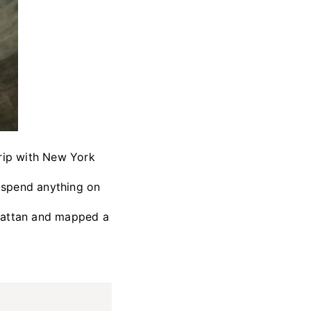
rip with New York
o spend anything on
nhattan and mapped a