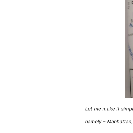
Let me make it simpl
namely – Manhattan, 