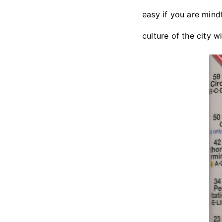
easy if you are mind
culture of the city 