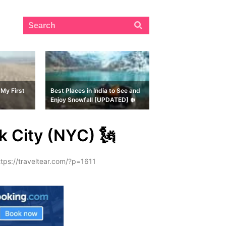
My First
Best Places in India to See and
Enjoy Snowfall [UPDATED] ❄️
k City (NYC) 🗽
ttps://traveltear.com/?p=1611