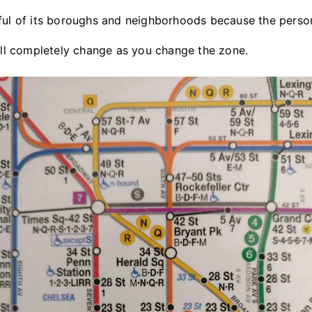
ful of its boroughs and neighborhoods because the person
will completely change as you change the zone.