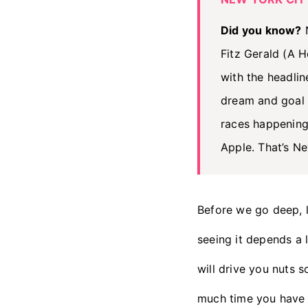
Did you know?
N
Fitz Gerald (A 
with the headlin
dream and goal
races happening
Apple. That’s Ne
Before we go deep, 
seeing it depends a 
will drive you nuts s
much time you have 