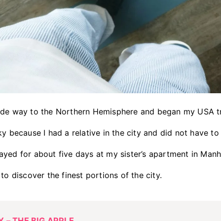
ade way to the Northern Hemisphere and began my USA t
ky because I had a relative in the city and did not have t
ayed for about five days at my sister’s apartment in Ma
to discover the finest portions of the city.
 – THE BIG APPLE