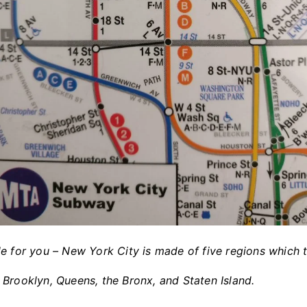
e for you – New York City is made of five regions which 
Brooklyn, Queens, the Bronx, and Staten Island.