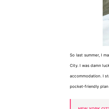
So last summer, I m
City. I was damn luc
accommodation. I st
pocket-friendly plan 
NEW YORK CITY