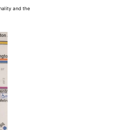
ality and the