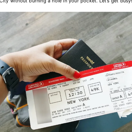
ity without burning a hole in your pocket. Let’s get busy