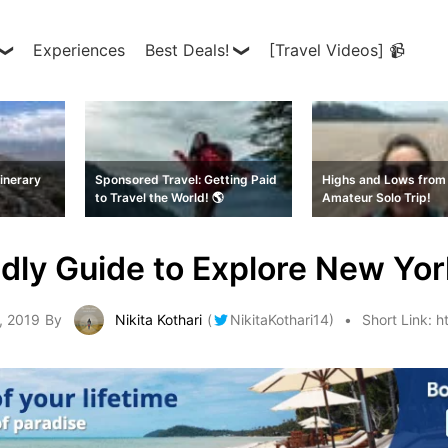
Experiences
Best Deals!
[Travel Videos] 📹
inerary
Sponsored Travel: Getting Paid
Highs and Lows from 
to Travel the World! 🌎
Amateur Solo Trip!
dly Guide to Explore New Yor
, 2019
By
Nikita Kothari
(
NikitaKothari14
)
Short Link:
h