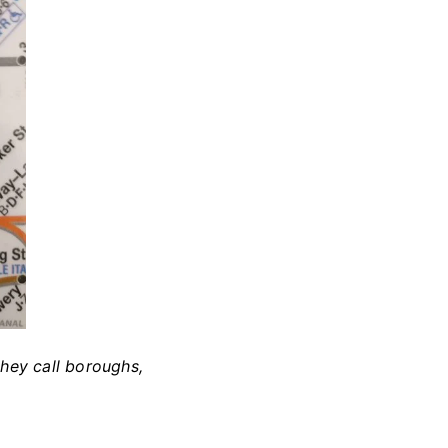
they call boroughs,