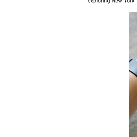
exploring New York C