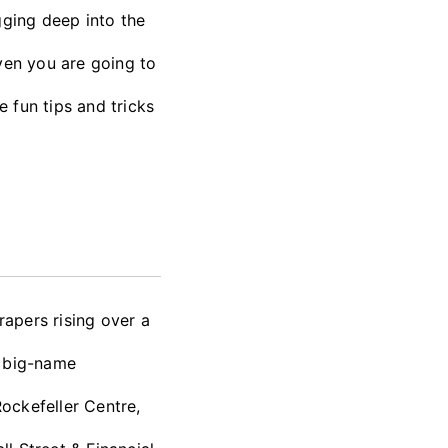
gging deep into the
ven you are going to
e fun tips and tricks
apers rising over a
o big-name
Rockefeller Centre,