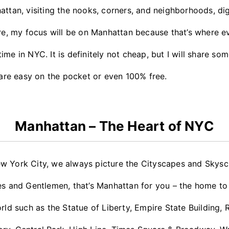
attan, visiting the nooks, corners, and neighborhoods, di
ore, my focus will be on Manhattan because that’s where e
me in NYC. It is definitely not cheap, but I will share som
t are easy on the pocket or even 100% free.
Manhattan – The Heart of NYC
w York City, we always picture the Cityscapes and Skyscr
ies and Gentlemen, that’s Manhattan for you – the home t
rld such as the Statue of Liberty, Empire State Building, 