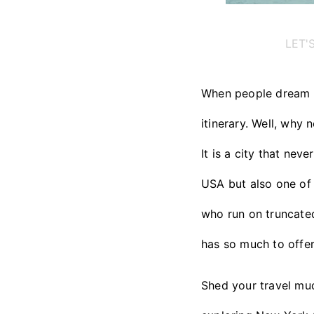
LET'
When people dream of
itinerary. Well, why 
It is a city that nev
USA but also one of 
who run on truncated
has so much to offer
Shed your travel mud