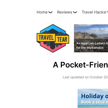
Home
Reviews
Travel Hacks!
An Ideal Leh-Ladakh It
for the Workaholics
A Pocket-Frien
Last updated on
October 20