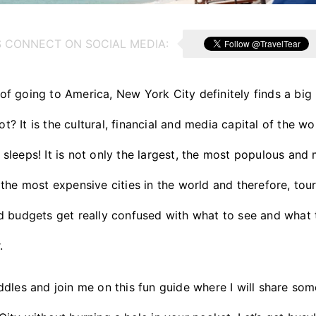
S CONNECT ON SOCIAL MEDIA:
 going to America, New York City definitely finds a big 
not? It is the cultural, financial and media capital of the w
er sleeps! It is not only the largest, the most populous an
the most expensive cities in the world and therefore, tour
 budgets get really confused with what to see and what t
.
dles and join me on this fun guide where I will share some