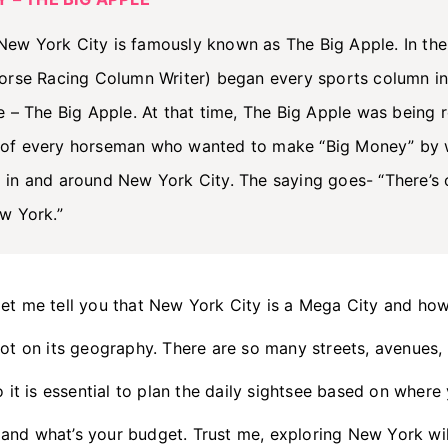
ew York City is famously known as The Big Apple. In the
Horse Racing Column Writer) began every sports column i
e – The Big Apple. At that time, The Big Apple was being r
 of every horseman who wanted to make “Big Money” by 
 in and around New York City. The saying goes- “There’s 
w York.”
let me tell you that New York City is a Mega City and ho
lot on its geography. There are so many streets, avenues,
o it is essential to plan the daily sightsee based on wher
and what’s your budget. Trust me, exploring New York wi