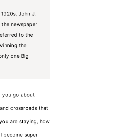
 1920s, John J.
n the newspaper
eferred to the
winning the
only one Big
w you go about
 and crossroads that
e you are staying, how
ll become super