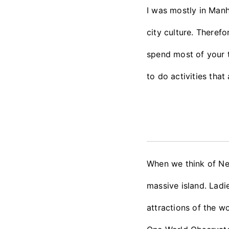
I was mostly in Manh
city culture. Theref
spend most of your ti
to do activities tha
When we think of Ne
massive island. Lad
attractions of the wo