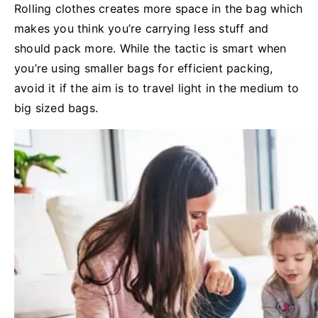
Rolling clothes creates more space in the bag which
makes you think you’re carrying less stuff and
should pack more. While the tactic is smart when
you’re using smaller bags for efficient packing,
avoid it if the aim is to travel light in the medium to
big sized bags.