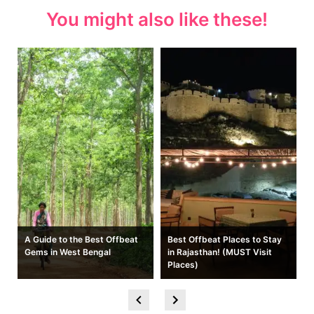
You might also like these!
A Guide to the Best Offbeat
Best Offbeat Places to Stay
Gems in West Bengal
in Rajasthan! (MUST Visit
Places)