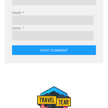
NAME
*
EMAIL
*