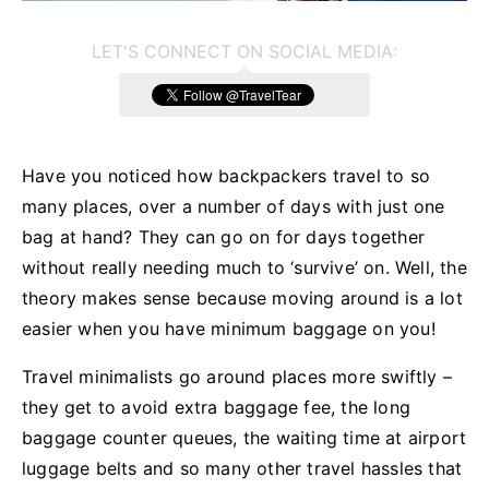
LET'S CONNECT ON SOCIAL MEDIA:
Have you noticed how backpackers travel to so
many places, over a number of days with just one
bag at hand? They can go on for days together
without really needing much to ‘survive’ on. Well, the
theory makes sense because moving around is a lot
easier when you have minimum baggage on you!
Travel minimalists go around places more swiftly –
they get to avoid extra baggage fee, the long
baggage counter queues, the waiting time at airport
luggage belts and so many other travel hassles that