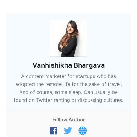
Vanhishikha Bhargava
A content marketer for startups who has
adopted the remote life for the sake of travel.
And of course, some sleep. Can usually be
found on Twitter ranting or discussing cultures.
Follow Author