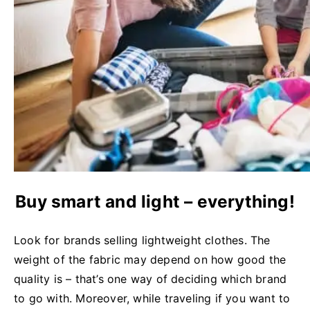
Buy smart and light – everything!
Look for brands selling lightweight clothes. The
weight of the fabric may depend on how good the
quality is – that’s one way of deciding which brand
to go with. Moreover, while traveling if you want to