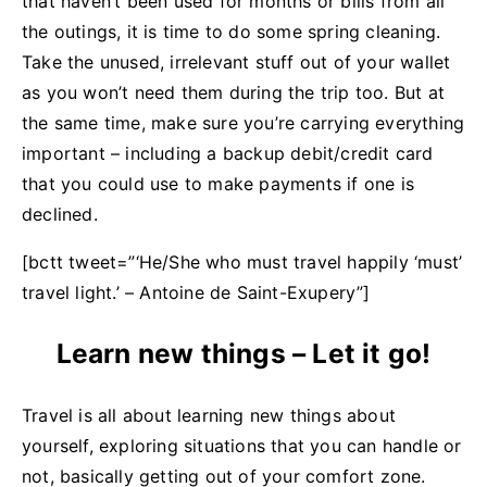
that haven’t been used for months or bills from all
the outings, it is time to do some spring cleaning.
Take the unused, irrelevant stuff out of your wallet
as you won’t need them during the trip too. But at
the same time, make sure you’re carrying everything
important – including a backup debit/credit card
that you could use to make payments if one is
declined.
[bctt tweet=”‘He/She who must travel happily ‘must’
travel light.’ – Antoine de Saint-Exupery ”]
Learn new things – Let it go!
Travel is all about learning new things about
yourself, exploring situations that you can handle or
not, basically getting out of your comfort zone.