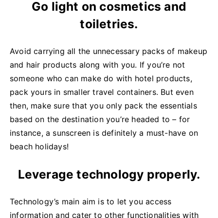
Go light on cosmetics and
toiletries.
Avoid carrying all the unnecessary packs of makeup
and hair products along with you. If you’re not
someone who can make do with hotel products,
pack yours in smaller travel containers. But even
then, make sure that you only pack the essentials
based on the destination you’re headed to – for
instance, a sunscreen is definitely a must-have on
beach holidays!
Leverage technology properly.
Technology’s main aim is to let you access
information and cater to other functionalities with