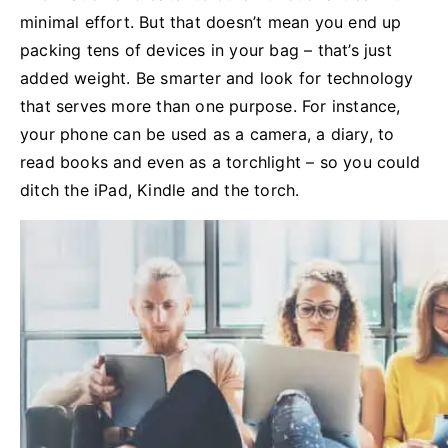
minimal effort. But that doesn’t mean you end up
packing tens of devices in your bag – that’s just
added weight. Be smarter and look for technology
that serves more than one purpose. For instance,
your phone can be used as a camera, a diary, to
read books and even as a torchlight – so you could
ditch the iPad, Kindle and the torch.