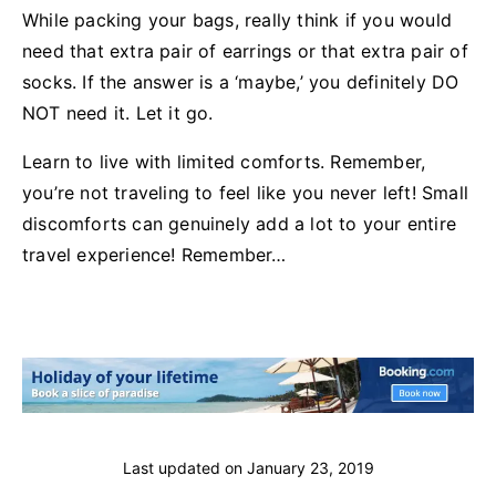
While packing your bags, really think if you would
need that extra pair of earrings or that extra pair of
socks. If the answer is a ‘maybe,’ you definitely DO
NOT need it. Let it go.
Learn to live with limited comforts. Remember,
you’re not traveling to feel like you never left! Small
discomforts can genuinely add a lot to your entire
travel experience! Remember…
Last updated on
January 23, 2019