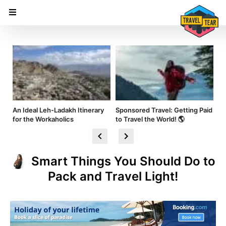
nd
An Ideal Leh-Ladakh Itinerary
Sponsored Travel: Getting Paid
Hi
for the Workaholics
to Travel the World! 🌎
Am
Smart Things You Should Do to
Pack and Travel Light!