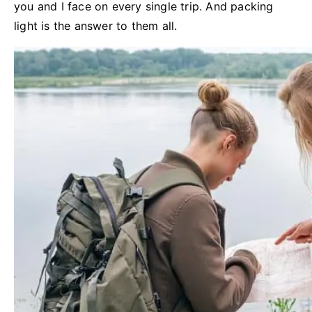
you and I face on every single trip. And packing
light is the answer to them all.