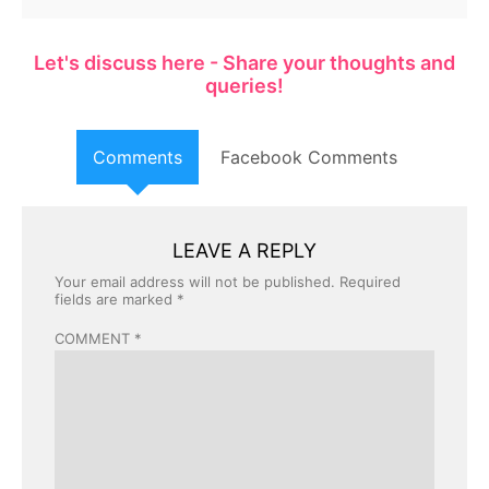
Let's discuss here - Share your thoughts and
queries!
Comments
Facebook Comments
LEAVE A REPLY
Your email address will not be published.
Required
fields are marked
*
COMMENT
*