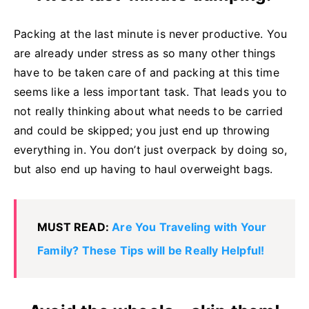
Packing at the last minute is never productive. You
are already under stress as so many other things
have to be taken care of and packing at this time
seems like a less important task. That leads you to
not really thinking about what needs to be carried
and could be skipped; you just end up throwing
everything in. You don’t just overpack by doing so,
but also end up having to haul overweight bags.
MUST READ:
Are You Traveling with Your
Family? These Tips will be Really Helpful!