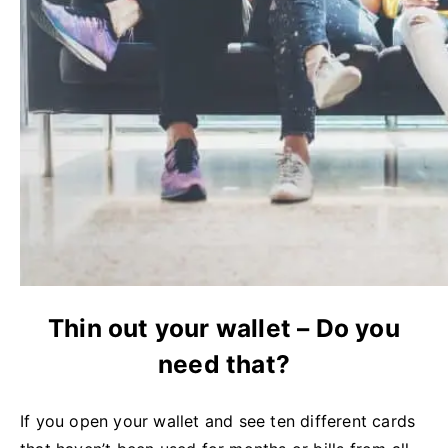
Thin out your wallet – Do you
need that?
If you open your wallet and see ten different cards