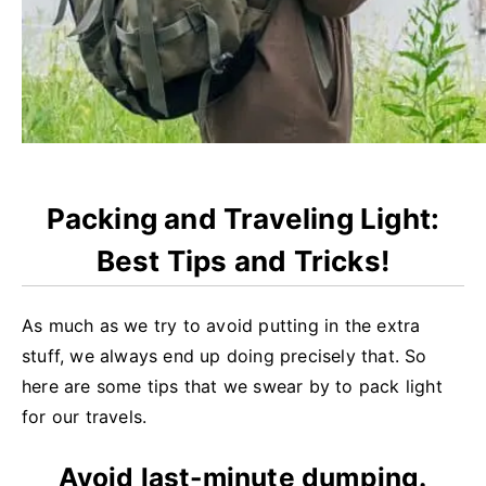
Packing and Traveling Light:
Best Tips and Tricks!
As much as we try to avoid putting in the extra
stuff, we always end up doing precisely that. So
here are some tips that we swear by to pack light
for our travels.
Avoid last-minute dumping.