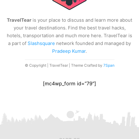
TravelTear
is your place to discuss and learn more about
your travel destinations. Find the best travel hacks,
hotels, transportation and much more here. TravelTear is
a part of
Slashsquare
network founded and managed by
Pradeep Kumar
.
© Copyright | TravelTear | Theme Crafted by
7Span
[mc4wp_form id=”79″]