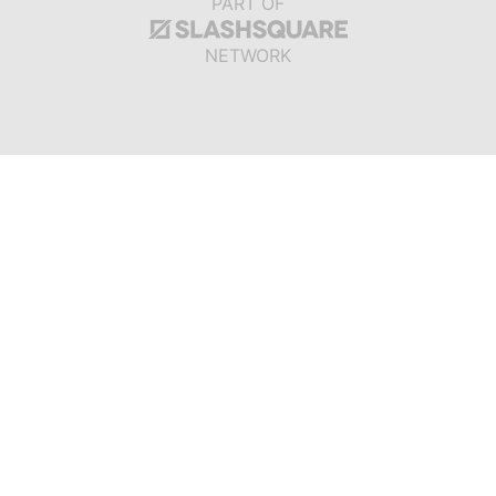
PART OF
NETWORK