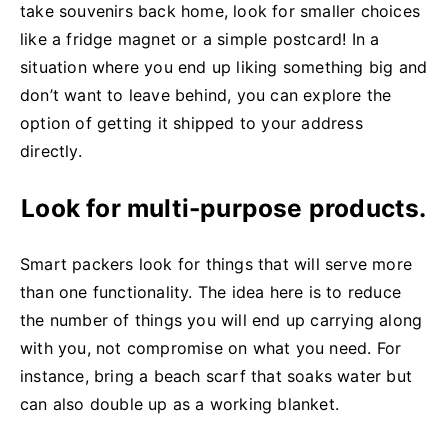
take souvenirs back home, look for smaller choices
like a fridge magnet or a simple postcard! In a
situation where you end up liking something big and
don’t want to leave behind, you can explore the
option of getting it shipped to your address
directly.
Look for multi-purpose products.
Smart packers look for things that will serve more
than one functionality. The idea here is to reduce
the number of things you will end up carrying along
with you, not compromise on what you need. For
instance, bring a beach scarf that soaks water but
can also double up as a working blanket.