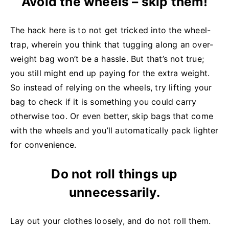
Avoid the wheels – skip them!
The hack here is to not get tricked into the wheel-
trap, wherein you think that tugging along an over-
weight bag won’t be a hassle. But that’s not true;
you still might end up paying for the extra weight.
So instead of relying on the wheels, try lifting your
bag to check if it is something you could carry
otherwise too. Or even better, skip bags that come
with the wheels and you’ll automatically pack lighter
for convenience.
Do not roll things up
unnecessarily.
Lay out your clothes loosely, and do not roll them.