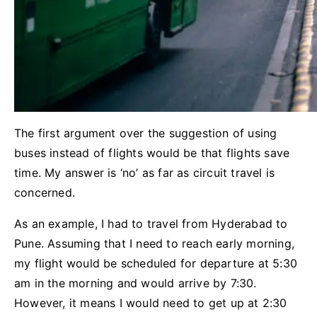
The first argument over the suggestion of using
buses instead of flights would be that flights save
time. My answer is ‘no’ as far as circuit travel is
concerned.
As an example, I had to travel from Hyderabad to
Pune. Assuming that I need to reach early morning,
my flight would be scheduled for departure at 5:30
am in the morning and would arrive by 7:30.
However, it means I would need to get up at 2:30