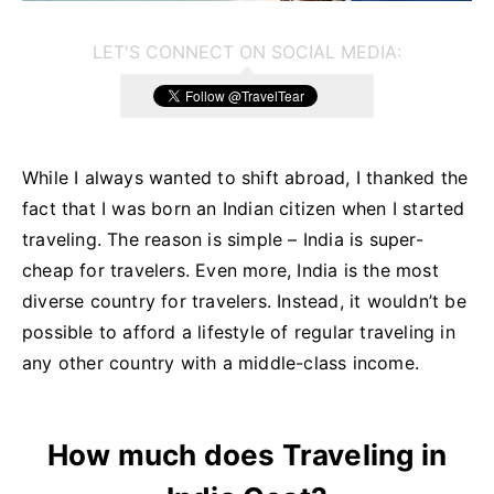
LET'S CONNECT ON SOCIAL MEDIA:
While I always wanted to shift abroad, I thanked the
fact that I was born an Indian citizen when I started
traveling. The reason is simple – India is super-
cheap for travelers. Even more, India is the most
diverse country for travelers. Instead, it wouldn’t be
possible to afford a lifestyle of regular traveling in
any other country with a middle-class income.
How much does Traveling in