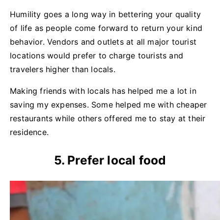
Humility goes a long way in bettering your quality
of life as people come forward to return your kind
behavior. Vendors and outlets at all major tourist
locations would prefer to charge tourists and
travelers higher than locals.
Making friends with locals has helped me a lot in
saving my expenses. Some helped me with cheaper
restaurants while others offered me to stay at their
residence.
5. Prefer local food