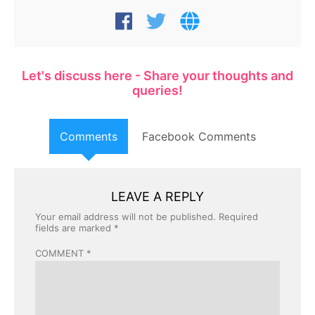
Let's discuss here - Share your thoughts and
queries!
Comments
Facebook Comments
LEAVE A REPLY
Your email address will not be published.
Required
fields are marked
*
COMMENT
*