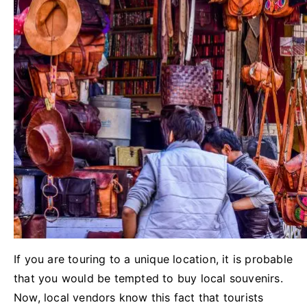
If you are touring to a unique location, it is probable
that you would be tempted to buy local souvenirs.
Now, local vendors know this fact that tourists