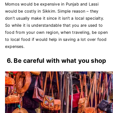
Momos would be expensive in Punjab and Lassi
would be costly in Sikkim. Simple reason – they
don’t usually make it since it isn’t a local specialty.
So while it is understandable that you are used to
food from your own region, when traveling, be open
to local food if would help in saving a lot over food
expenses.
6. Be careful with what you shop