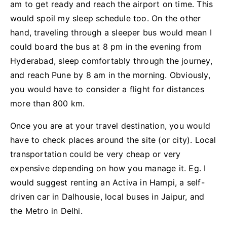
am to get ready and reach the airport on time. This
would spoil my sleep schedule too. On the other
hand, traveling through a sleeper bus would mean I
could board the bus at 8 pm in the evening from
Hyderabad, sleep comfortably through the journey,
and reach Pune by 8 am in the morning. Obviously,
you would have to consider a flight for distances
more than 800 km.
Once you are at your travel destination, you would
have to check places around the site (or city). Local
transportation could be very cheap or very
expensive depending on how you manage it. Eg. I
would suggest renting an Activa in Hampi, a self-
driven car in Dalhousie, local buses in Jaipur, and
the Metro in Delhi.