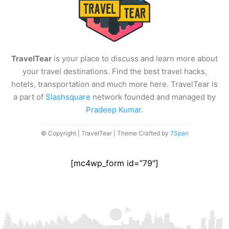
TravelTear
is your place to discuss and learn more about
your travel destinations. Find the best travel hacks,
hotels, transportation and much more here. TravelTear is
a part of
Slashsquare
network founded and managed by
Pradeep Kumar
.
© Copyright | TravelTear | Theme Crafted by
7Span
[mc4wp_form id=”79″]