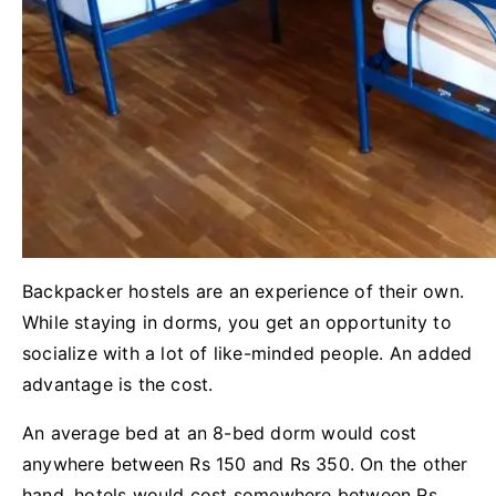
Backpacker hostels are an experience of their own.
While staying in dorms, you get an opportunity to
socialize with a lot of like-minded people. An added
advantage is the cost.
An average bed at an 8-bed dorm would cost
anywhere between Rs 150 and Rs 350. On the other
hand, hotels would cost somewhere between Rs