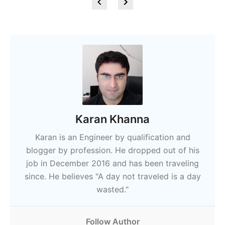
Karan Khanna
Karan is an Engineer by qualification and
blogger by profession. He dropped out of his
job in December 2016 and has been traveling
since. He believes "A day not traveled is a day
wasted."
Follow Author