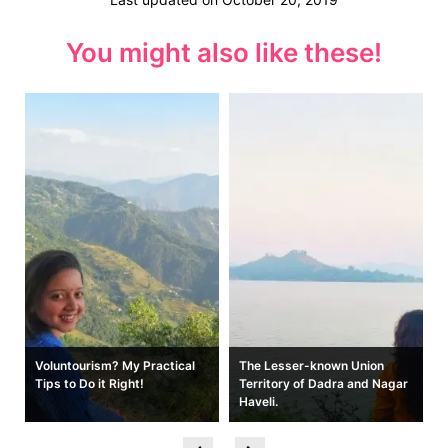
You might also like these!
Voluntourism? My Practical
The Lesser-known Union
e
Tips to Do it Right!
Territory of Dadra and Nagar
Haveli.