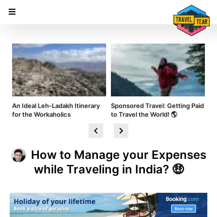
nd
An Ideal Leh-Ladakh Itinerary
Sponsored Travel: Getting Paid
Hi
for the Workaholics
to Travel the World! 🌎
Am
How to Manage your Expenses
while Traveling in India? 🤑