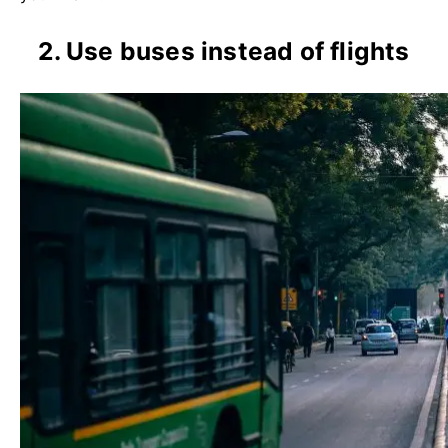
2. Use buses instead of flights