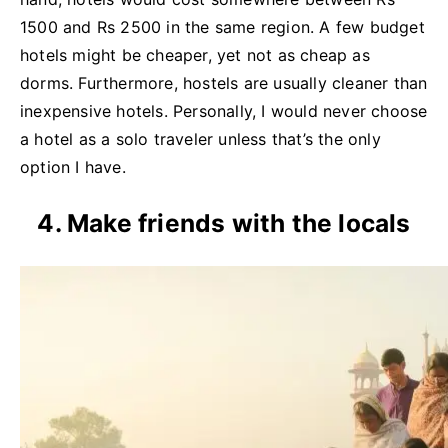
1500 and Rs 2500 in the same region. A few budget
hotels might be cheaper, yet not as cheap as
dorms. Furthermore, hostels are usually cleaner than
inexpensive hotels. Personally, I would never choose
a hotel as a solo traveler unless that’s the only
option I have.
4. Make friends with the locals