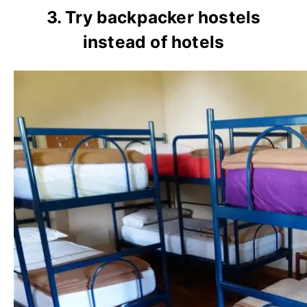
3. Try backpacker hostels
instead of hotels