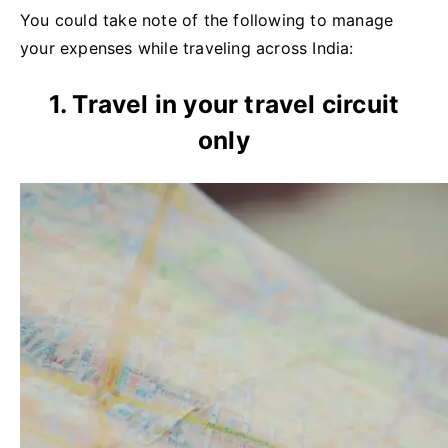
You could take note of the following to manage
your expenses while traveling across India:
1. Travel in your travel circuit
only