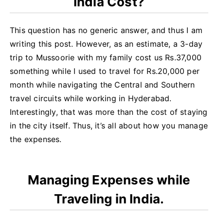
India Cost?
This question has no generic answer, and thus I am
writing this post. However, as an estimate, a 3-day
trip to Mussoorie with my family cost us Rs.37,000
something while I used to travel for Rs.20,000 per
month while navigating the Central and Southern
travel circuits while working in Hyderabad.
Interestingly, that was more than the cost of staying
in the city itself. Thus, it’s all about how you manage
the expenses.
Managing Expenses while
Traveling in India.