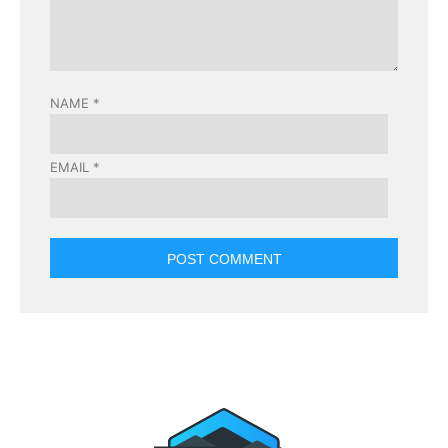
NAME
*
EMAIL
*