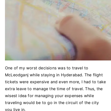
One of my worst decisions was to travel to
McLeodganj while staying in Hyderabad. The flight
tickets were expensive and even more, I had to take
extra leave to manage the time of travel. Thus, the
wisest idea for managing your expenses while
traveling would be to go in the circuit of the city
you live in.