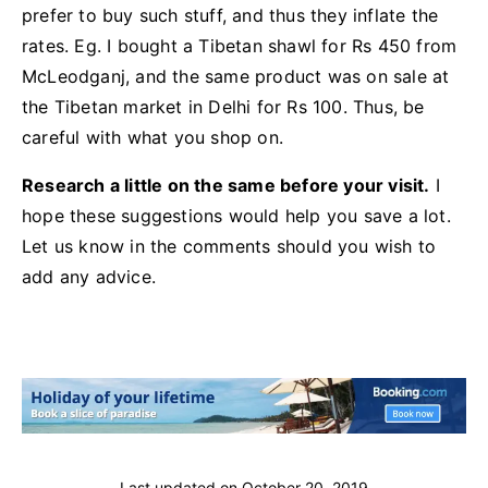
prefer to buy such stuff, and thus they inflate the
rates. Eg. I bought a Tibetan shawl for Rs 450 from
McLeodganj, and the same product was on sale at
the Tibetan market in Delhi for Rs 100. Thus, be
careful with what you shop on.
Research a little on the same before your visit.
I
hope these suggestions would help you save a lot.
Let us know in the comments should you wish to
add any advice.
Last updated on
October 20, 2019