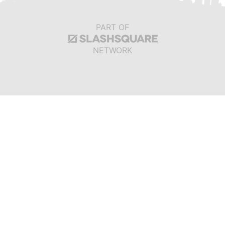
PART OF
NETWORK