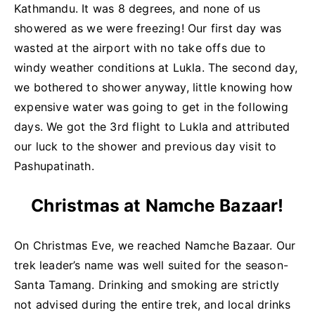
Kathmandu. It was 8 degrees, and none of us
showered as we were freezing! Our first day was
wasted at the airport with no take offs due to
windy weather conditions at Lukla. The second day,
we bothered to shower anyway, little knowing how
expensive water was going to get in the following
days. We got the 3rd flight to Lukla and attributed
our luck to the shower and previous day visit to
Pashupatinath.
Christmas at Namche Bazaar!
On Christmas Eve, we reached Namche Bazaar. Our
trek leader’s name was well suited for the season-
Santa Tamang. Drinking and smoking are strictly
not advised during the entire trek, and local drinks