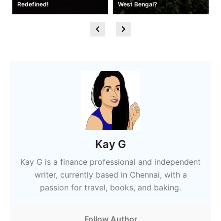
Redefined!
West Bengal?
Kay G
Kay G is a finance professional and independent
writer, currently based in Chennai, with a
passion for travel, books, and baking.
Follow Author