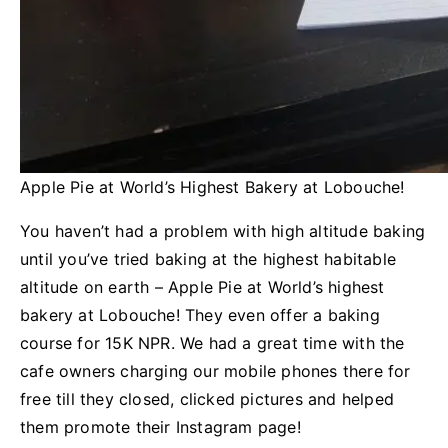
Apple Pie at World’s Highest Bakery at Lobouche!
You haven’t had a problem with high altitude baking
until you’ve tried baking at the highest habitable
altitude on earth – Apple Pie at World’s highest
bakery at Lobouche! They even offer a baking
course for 15K NPR. We had a great time with the
cafe owners charging our mobile phones there for
free till they closed, clicked pictures and helped
them promote their Instagram page!