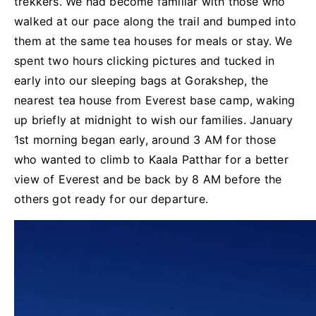
trekkers. We had become familiar with those who
walked at our pace along the trail and bumped into
them at the same tea houses for meals or stay. We
spent two hours clicking pictures and tucked in
early into our sleeping bags at Gorakshep, the
nearest tea house from Everest base camp, waking
up briefly at midnight to wish our families. January
1st morning began early, around 3 AM for those
who wanted to climb to Kaala Patthar for a better
view of Everest and be back by 8 AM before the
others got ready for our departure.