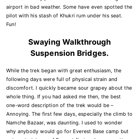
airport in bad weather. Some have even spotted the
pilot with his stash of Khukri rum under his seat.
Fun!
Swaying Walkthrough
Suspension Bridges.
While the trek began with great enthusiasm, the
following days were full of physical strain and
discomfort. I quickly became sour grapey about the
whole thing. If you had asked me then, the best
one-word description of the trek would be –
Annoying. The first few days, especially the climb to
Namche Bazaar, was daunting. I used to wonder
why anybody would go for Everest Base camp but