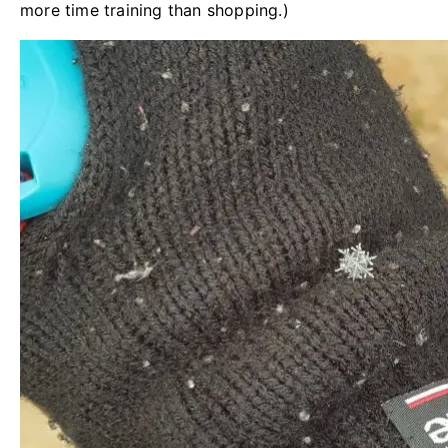
more time training than shopping.)