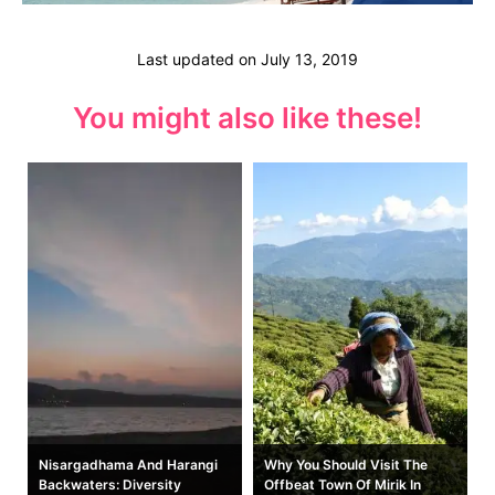
Last updated on
July 13, 2019
You might also like these!
t
Nisargadhama And Harangi
Why You Should Visit The
Backwaters: Diversity
Offbeat Town Of Mirik In