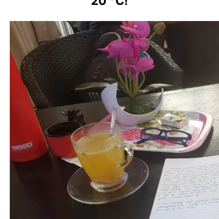
20 °C!