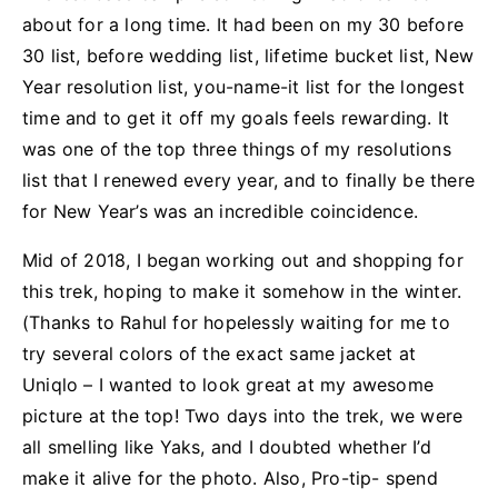
about for a long time. It had been on my 30 before
30 list, before wedding list, lifetime bucket list, New
Year resolution list, you-name-it list for the longest
time and to get it off my goals feels rewarding. It
was one of the top three things of my resolutions
list that I renewed every year, and to finally be there
for New Year’s was an incredible coincidence.
Mid of 2018, I began working out and shopping for
this trek, hoping to make it somehow in the winter.
(Thanks to Rahul for hopelessly waiting for me to
try several colors of the exact same jacket at
Uniqlo – I wanted to look great at my awesome
picture at the top! Two days into the trek, we were
all smelling like Yaks, and I doubted whether I’d
make it alive for the photo. Also, Pro-tip- spend