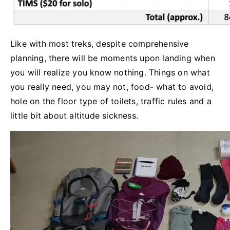
Like with most treks, despite comprehensive
planning, there will be moments upon landing when
you will realize you know nothing. Things on what
you really need, you may not, food- what to avoid,
hole on the floor type of toilets, traffic rules and a
little bit about altitude sickness.