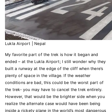
Lukla Airport | Nepal
My favorite part of the trek is how it began and
ended – at the Lukla Airport; I still wonder why they
built a runway at the edge of the cliff when there’s
plenty of space in the village. If the weather
conditions are bad, this could be the worst part of
the trek- you may have to cancel the trek entirely.
However, that would be the brighter side when you
realize the alternate case would have been being
inside a rickety plane in the world’s most dangerous