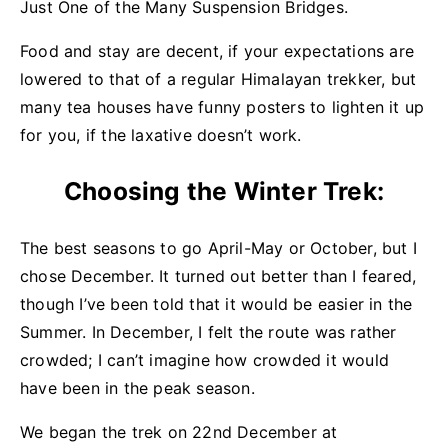
Just One of the Many Suspension Bridges.
Food and stay are decent, if your expectations are
lowered to that of a regular Himalayan trekker, but
many tea houses have funny posters to lighten it up
for you, if the laxative doesn’t work.
Choosing the Winter Trek:
The best seasons to go April-May or October, but I
chose December. It turned out better than I feared,
though I’ve been told that it would be easier in the
Summer. In December, I felt the route was rather
crowded; I can’t imagine how crowded it would
have been in the peak season.
We began the trek on 22nd December at