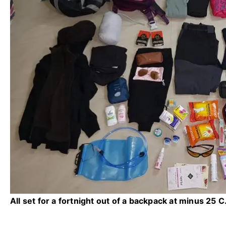
All set for a fortnight out of a backpack at minus 25 C