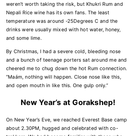
weren’t worth taking the risk, but Khukri Rum and
Nepali Rice wine has its own fans. The least
temperature was around -25Degrees C and the
drinks were usually mixed with hot water, honey,
and some lime.
By Christmas, I had a severe cold, bleeding nose
and a bunch of teenage porters sat around me and
cheered me to chug down the hot Rum connection.
“Maám, nothing will happen. Close nose like this,
and open mouth in like this. One gulp only.”
New Year’s at Gorakshep!
On New Year’s Eve, we reached Everest Base camp
about 2.30PM, hugged and celebrated with co-