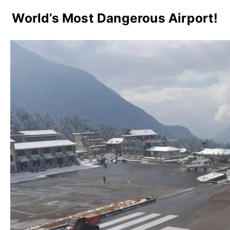
World’s Most Dangerous Airport!