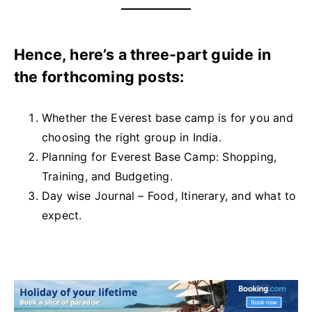
Hence, here’s a three-part guide in
the forthcoming posts:
Whether the Everest base camp is for you and
choosing the right group in India.
Planning for Everest Base Camp: Shopping,
Training, and Budgeting.
Day wise Journal – Food, Itinerary, and what to
expect.