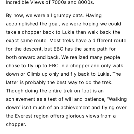
Incredible Views of 7000s and 8000s.
By now, we were all grumpy cats. Having
accomplished the goal, we were hoping we could
take a chopper back to Lukla than walk back the
exact same route. Most treks have a different route
for the descent, but EBC has the same path for
both onward and back. We realized many people
chose to fly up to EBC in a chopper and only walk
down or Climb up only and fly back to Lukla. The
latter is probably the best way to do the trek.
Though doing the entire trek on foot is an
achievement as a test of will and patience, “Walking
down” isn’t much of an achievement and flying over
the Everest region offers glorious views from a
chopper.