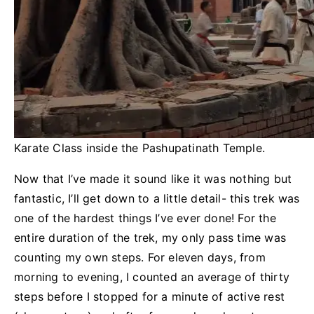
Karate Class inside the Pashupatinath Temple.
Now that I’ve made it sound like it was nothing but
fantastic, I’ll get down to a little detail- this trek was
one of the hardest things I’ve ever done! For the
entire duration of the trek, my only pass time was
counting my own steps. For eleven days, from
morning to evening, I counted an average of thirty
steps before I stopped for a minute of active rest