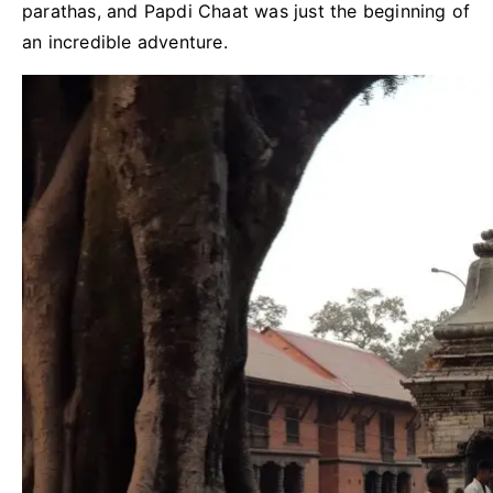
parathas, and Papdi Chaat was just the beginning of
an incredible adventure.