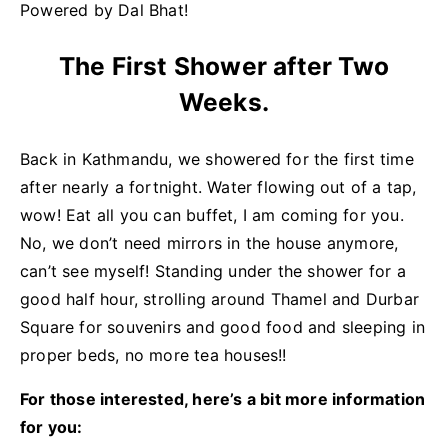
Powered by Dal Bhat!
The First Shower after Two
Weeks.
Back in Kathmandu, we showered for the first time
after nearly a fortnight. Water flowing out of a tap,
wow! Eat all you can buffet, I am coming for you.
No, we don’t need mirrors in the house anymore,
can’t see myself! Standing under the shower for a
good half hour, strolling around Thamel and Durbar
Square for souvenirs and good food and sleeping in
proper beds, no more tea houses!!
For those interested, here’s a bit more information
for you: