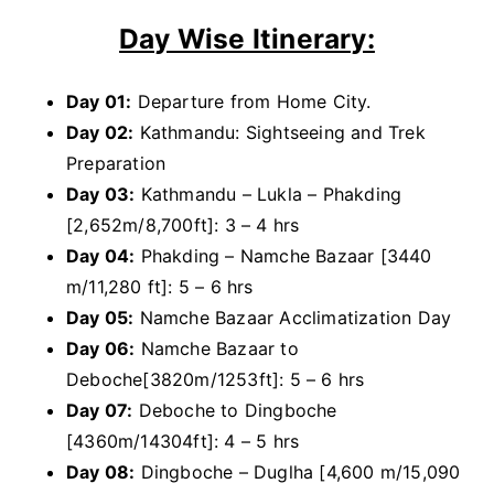
Day Wise Itinerary:
Day 01:
Departure from Home City.
Day 02:
Kathmandu: Sightseeing and Trek
Preparation
Day 03:
Kathmandu – Lukla – Phakding
[2,652m/8,700ft]: 3 – 4 hrs
Day 04:
Phakding – Namche Bazaar [3440
m/11,280 ft]: 5 – 6 hrs
Day 05:
Namche Bazaar Acclimatization Day
Day 06:
Namche Bazaar to
Deboche[3820m/1253ft]: 5 – 6 hrs
Day 07:
Deboche to Dingboche
[4360m/14304ft]: 4 – 5 hrs
Day 08:
Dingboche – Duglha [4,600 m/15,090