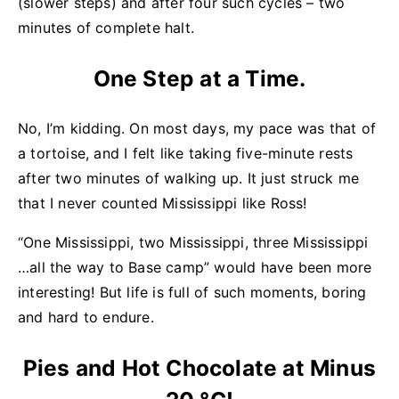
(slower steps) and after four such cycles – two
minutes of complete halt.
One Step at a Time.
No, I’m kidding. On most days, my pace was that of
a tortoise, and I felt like taking five-minute rests
after two minutes of walking up. It just struck me
that I never counted Mississippi like Ross!
“One Mississippi, two Mississippi, three Mississippi
…all the way to Base camp” would have been more
interesting! But life is full of such moments, boring
and hard to endure.
Pies and Hot Chocolate at Minus