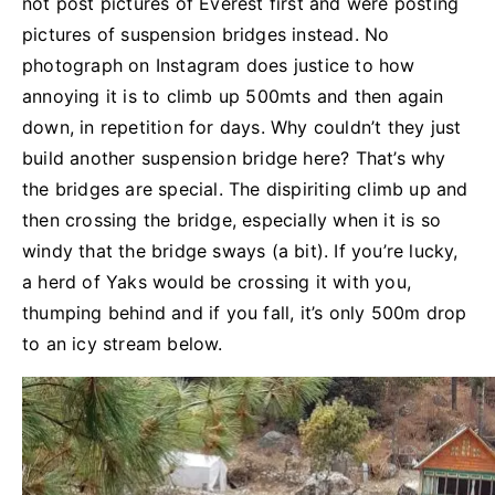
not post pictures of Everest first and were posting
pictures of suspension bridges instead. No
photograph on Instagram does justice to how
annoying it is to climb up 500mts and then again
down, in repetition for days. Why couldn’t they just
build another suspension bridge here? That’s why
the bridges are special. The dispiriting climb up and
then crossing the bridge, especially when it is so
windy that the bridge sways (a bit). If you’re lucky,
a herd of Yaks would be crossing it with you,
thumping behind and if you fall, it’s only 500m drop
to an icy stream below.