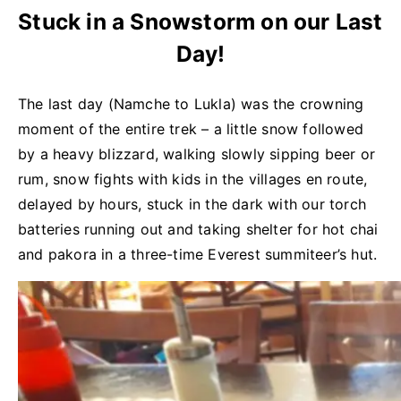
Stuck in a Snowstorm on our Last
Day!
The last day (Namche to Lukla) was the crowning
moment of the entire trek – a little snow followed
by a heavy blizzard, walking slowly sipping beer or
rum, snow fights with kids in the villages en route,
delayed by hours, stuck in the dark with our torch
batteries running out and taking shelter for hot chai
and pakora in a three-time Everest summiteer’s hut.