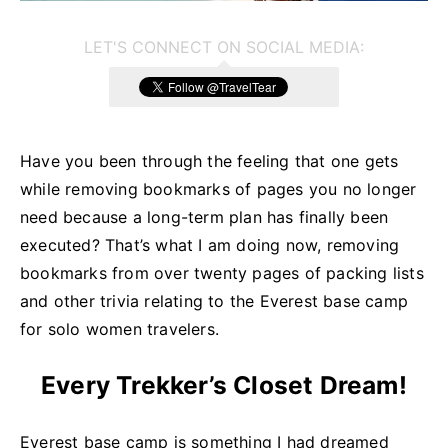
LET'S CONNECT ON SOCIAL MEDIA:
Have you been through the feeling that one gets
while removing bookmarks of pages you no longer
need because a long-term plan has finally been
executed? That’s what I am doing now, removing
bookmarks from over twenty pages of packing lists
and other trivia relating to the Everest base camp
for solo women travelers.
Every Trekker’s Closet Dream!
Everest base camp is something I had dreamed