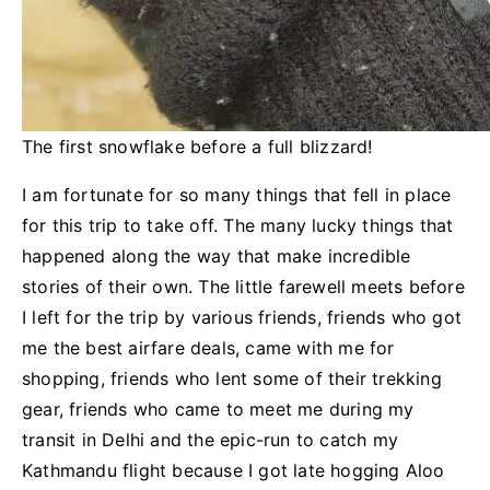
The first snowflake before a full blizzard!
I am fortunate for so many things that fell in place
for this trip to take off. The many lucky things that
happened along the way that make incredible
stories of their own. The little farewell meets before
I left for the trip by various friends, friends who got
me the best airfare deals, came with me for
shopping, friends who lent some of their trekking
gear, friends who came to meet me during my
transit in Delhi and the epic-run to catch my
Kathmandu flight because I got late hogging Aloo