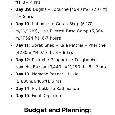
ft]: 3 – 4 hrs
Day 09:
Duglha – Lobuche [4940 m/16,207 ft]:
2 – 3 hrs
Day 10:
Lobuche to Gorak Shep (5,170
m/16,961ft), visit Everest Base Camp (5,364
m/17,594 ft): 6-7 hours
Day 11:
Gorak Shep – Kala Patthar – Pheriche
[4280 m/14,070 ft]: 8 – 9 hrs
Day 12:
Pheriche-Pangboche-Tengboche-
Namche Bazaar [3,440 m/11,280 ft]: 6 – 7 hrs
Day 13:
Namche Bazaar – Lukla
[2,800m/9,186ft]: 6 hrs
Day 14:
Fly Lukla to Kathmandu
Day 15:
Final Departure
Budget and Planning: