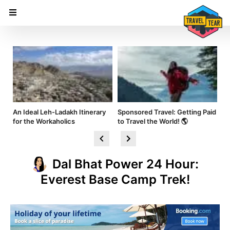
nd
An Ideal Leh-Ladakh Itinerary
Sponsored Travel: Getting Paid
Hi
for the Workaholics
to Travel the World! 🌎
Am
Dal Bhat Power 24 Hour:
Everest Base Camp Trek!