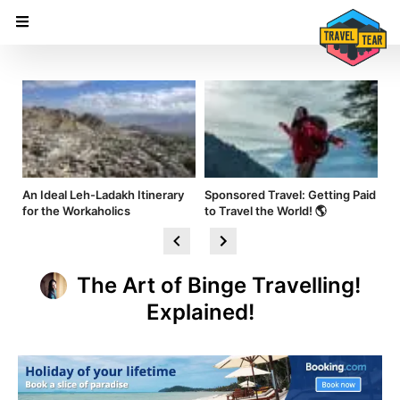
nd
An Ideal Leh-Ladakh Itinerary
Sponsored Travel: Getting Paid
Hi
for the Workaholics
to Travel the World! 🌎
Am
The Art of Binge Travelling!
Explained!