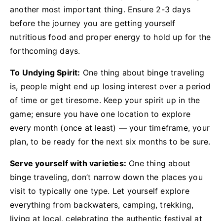
another most important thing. Ensure 2-3 days
before the journey you are getting yourself
nutritious food and proper energy to hold up for the
forthcoming days.
To Undying Spirit:
One thing about binge traveling
is, people might end up losing interest over a period
of time or get tiresome. Keep your spirit up in the
game; ensure you have one location to explore
every month (once at least) — your timeframe, your
plan, to be ready for the next six months to be sure.
Serve yourself with varieties:
One thing about
binge traveling, don’t narrow down the places you
visit to typically one type. Let yourself explore
everything from backwaters, camping, trekking,
living at local, celebrating the authentic festival at