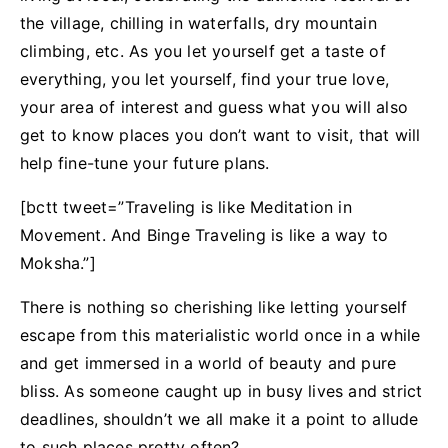
the village, chilling in waterfalls, dry mountain
climbing, etc. As you let yourself get a taste of
everything, you let yourself, find your true love,
your area of interest and guess what you will also
get to know places you don’t want to visit, that will
help fine-tune your future plans.
[bctt tweet=”Traveling is like Meditation in
Movement. And Binge Traveling is like a way to
Moksha.”]
There is nothing so cherishing like letting yourself
escape from this materialistic world once in a while
and get immersed in a world of beauty and pure
bliss. As someone caught up in busy lives and strict
deadlines, shouldn’t we all make it a point to allude
to such places pretty often?