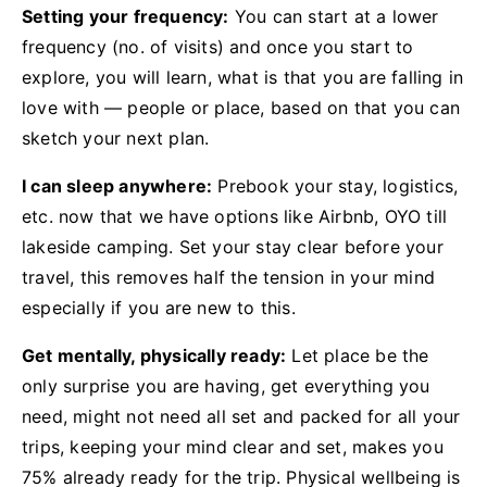
Setting your frequency:
You can start at a lower
frequency (no. of visits) and once you start to
explore, you will learn, what is that you are falling in
love with — people or place, based on that you can
sketch your next plan.
I can sleep anywhere:
Prebook your stay, logistics,
etc. now that we have options like Airbnb, OYO till
lakeside camping. Set your stay clear before your
travel, this removes half the tension in your mind
especially if you are new to this.
Get mentally, physically ready:
Let place be the
only surprise you are having, get everything you
need, might not need all set and packed for all your
trips, keeping your mind clear and set, makes you
75% already ready for the trip. Physical wellbeing is