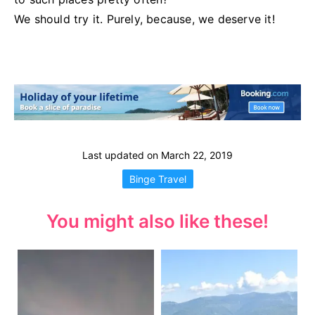
We should try it. Purely, because, we deserve it!
Last updated on
March 22, 2019
Binge Travel
You might also like these!