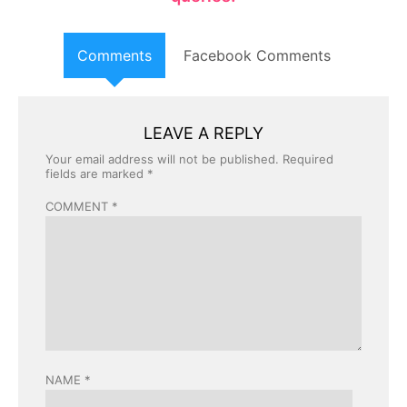
Comments
Facebook Comments
LEAVE A REPLY
Your email address will not be published.
Required
fields are marked
*
COMMENT
*
NAME
*