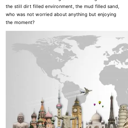
the still dirt filled environment, the mud filled sand,
who was not worried about anything but enjoying
the moment?