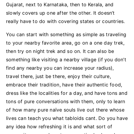
Gujarat, next to Karnataka, then to Kerala, and
slowly covers up one after the other. It doesn’t
really have to do with covering states or countries.
You can start with something as simple as traveling
to your nearby favorite area, go on a one day trek,
then try on night trek and so on. It can also be
something like visiting a nearby village (if you don’t
find any nearby you can increase your radius),
travel there, just be there, enjoy their culture,
embrace their tradition, have their authentic food,
dress like the localities for a day, and have tons and
tons of pure conversations with them, only to learn
of how many pure naïve souls live out there whose
lives can teach you what tabloids cant. Do you have
any idea how refreshing it is and what sort of