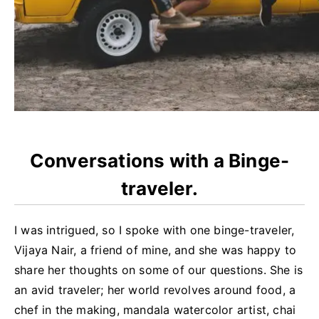
Conversations with a Binge-
traveler.
I was intrigued, so I spoke with one binge-traveler,
Vijaya Nair, a friend of mine, and she was happy to
share her thoughts on some of our questions. She is
an avid traveler; her world revolves around food, a
chef in the making, mandala watercolor artist, chai