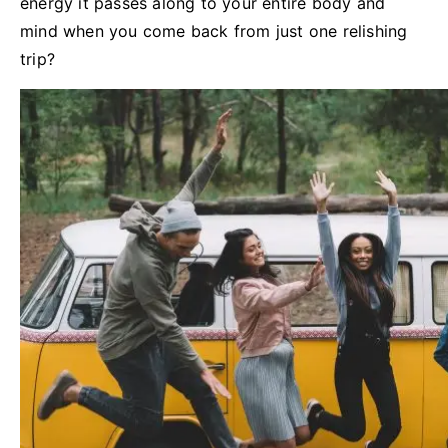
energy it passes along to your entire body and
mind when you come back from just one relishing
trip?