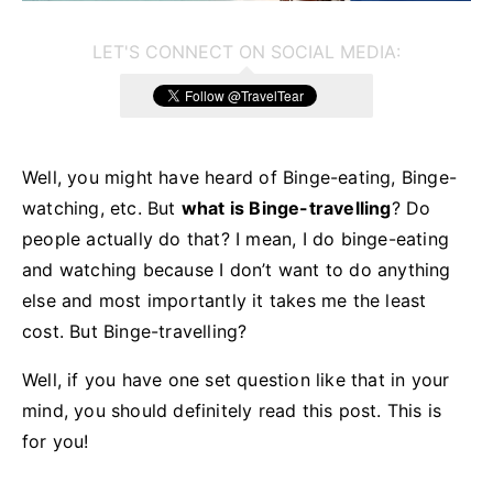
LET'S CONNECT ON SOCIAL MEDIA:
Well, you might have heard of Binge-eating, Binge-
watching, etc. But
what is Binge-travelling
? Do
people actually do that? I mean, I do binge-eating
and watching because I don’t want to do anything
else and most importantly it takes me the least
cost. But Binge-travelling?
Well, if you have one set question like that in your
mind, you should definitely read this post. This is
for you!