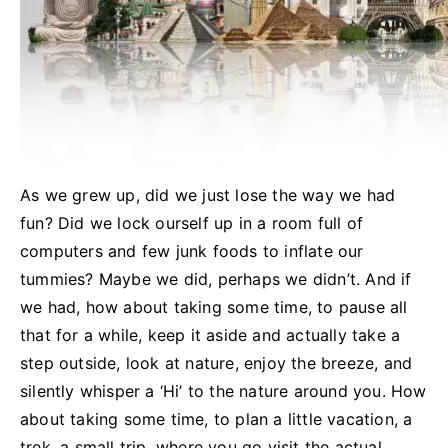
As we grew up, did we just lose the way we had
fun? Did we lock
ourself
up in a room full of
computers and few junk foods to inflate our
tummies? Maybe we did, perhaps we
didn’t.
And if
we had, how about taking some time, to pause all
that for a while, keep it aside and actually take a
step outside, look at nature, enjoy the breeze, and
silently whisper a ‘Hi’ to the nature around you. How
about taking some time, to plan a little vacation, a
trek, a small trip, where you go visit the actual