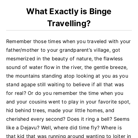
What Exactly is Binge
Travelling?
Remember those times when you traveled with your
father/mother to your grandparent’s village, got
mesmerized in the beauty of nature, the flawless
sound of water flow in the river, the gentle breeze,
the mountains standing atop looking at you as you
stand agape still waiting to believe if all that was
for real? Or do you remember the time when you
and your cousins went to play in your favorite spot,
hid behind trees, made your little homes, and
cherished every second? Does it ring a bell? Seems
like a Dejavu? Well, where did time fly? Where is
that kid that was running around wanting to loiter in