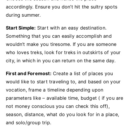
accordingly. Ensure you don’t hit the sultry spots
during summer.
Start Simple:
Start with an easy destination.
Something that you can easily accomplish and
wouldn’t make you tiresome. If you are someone
who loves treks, look for treks in outskirts of your
city, in which in you can return on the same day.
First and Foremost:
Create a list of places you
would like to start traveling to, and based on your
vocation, frame a timeline depending upon
parameters like – available time, budget ( if you are
not money conscious you can check this off),
season, distance, what do you look for in a place,
and solo/group trip.