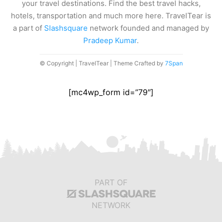
your travel destinations. Find the best travel hacks,
hotels, transportation and much more here. TravelTear is
a part of
Slashsquare
network founded and managed by
Pradeep Kumar
.
© Copyright | TravelTear | Theme Crafted by
7Span
[mc4wp_form id=”79″]
PART OF
NETWORK