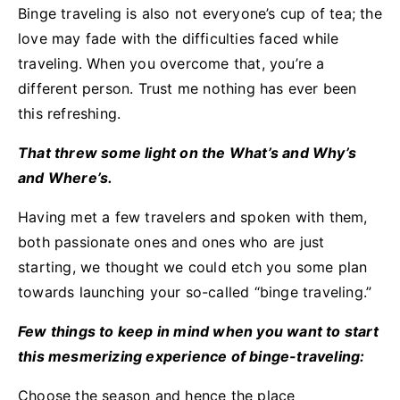
Binge traveling is also not everyone’s cup of tea; the
love may fade with the difficulties faced while
traveling. When you overcome that, you’re a
different person. Trust me nothing has ever been
this refreshing.
That threw some light on the What’s and Why’s
and Where’s.
Having met a few travelers and spoken with them,
both passionate ones and ones who are just
starting, we thought we could etch you some plan
towards launching your so-called “binge traveling.”
Few things to keep in mind when you want to start
this mesmerizing experience of binge-traveling:
Choose the season and hence the place