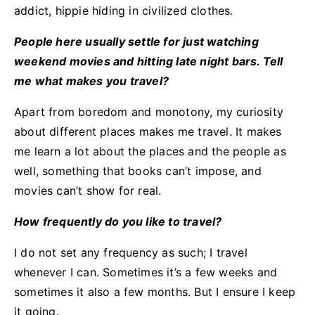
addict, hippie hiding in civilized clothes.
People here usually settle for just watching
weekend movies and hitting late night bars. Tell
me what makes you travel?
Apart from boredom and monotony, my curiosity
about different places makes me travel. It makes
me learn a lot about the places and the people as
well, something that books can’t impose, and
movies can’t show for real.
How frequently do you like to travel?
I do not set any frequency as such; I travel
whenever I can. Sometimes it’s a few weeks and
sometimes it also a few months. But I ensure I keep
it going.