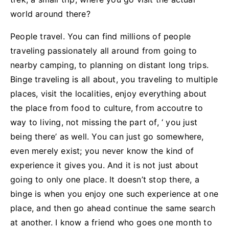
world around there?
People travel. You can find millions of people
traveling passionately all around from going to
nearby camping, to planning on distant long trips.
Binge traveling is all about, you traveling to multiple
places, visit the localities, enjoy everything about
the place from food to culture, from accoutre to
way to living, not missing the part of, ‘ you just
being there’ as well. You can just go somewhere,
even merely exist; you never know the kind of
experience it gives you. And it is not just about
going to only one place. It doesn’t stop there, a
binge is when you enjoy one such experience at one
place, and then go ahead continue the same search
at another. I know a friend who goes one month to