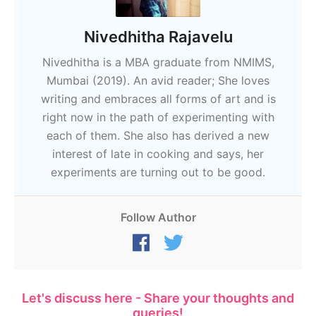
Nivedhitha Rajavelu
Nivedhitha is a MBA graduate from NMIMS,
Mumbai (2019). An avid reader; She loves
writing and embraces all forms of art and is
right now in the path of experimenting with
each of them. She also has derived a new
interest of late in cooking and says, her
experiments are turning out to be good.
Follow Author
Let's discuss here - Share your thoughts and
queries!