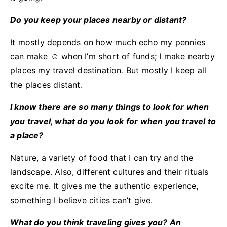
Do you keep your places nearby or distant?
It mostly depends on how much echo my pennies
can make ☺ when I’m short of funds; I make nearby
places my travel destination. But mostly I keep all
the places distant.
I know there are so many things to look for when
you travel, what do you look for when you travel to
a place?
Nature, a variety of food that I can try and the
landscape. Also, different cultures and their rituals
excite me. It gives me the authentic experience,
something I believe cities can’t give.
What do you think traveling gives you? An