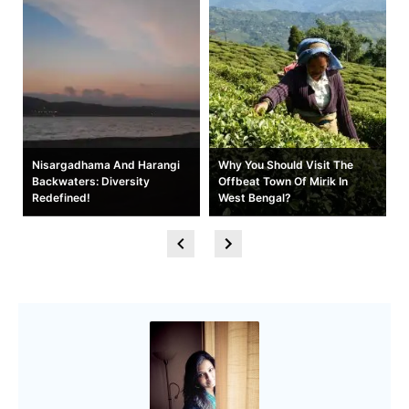
t
Nisargadhama And Harangi
Why You Should Visit The
Backwaters: Diversity
Offbeat Town Of Mirik In
Redefined!
West Bengal?