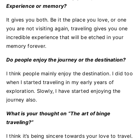
Experience or memory?
It gives you both. Be it the place you love, or one
you are not visiting again, traveling gives you one
incredible experience that will be etched in your
memory forever.
Do people enjoy the journey or the destination?
I think people mainly enjoy the destination. I did too
when I started traveling in my early years of
exploration. Slowly, I have started enjoying the
journey also.
What is your thought on “The art of binge
traveling?”
I think it’s being sincere towards your love to travel.