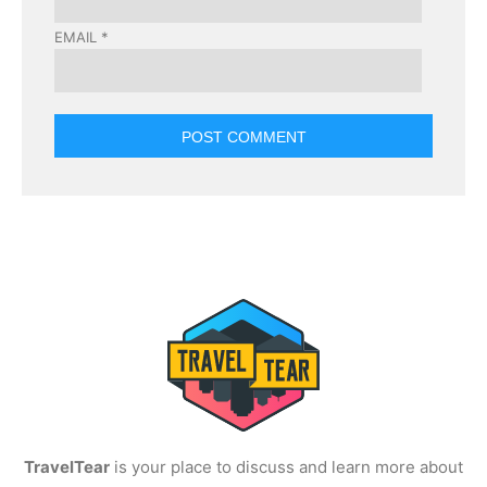
EMAIL
*
TravelTear
is your place to discuss and learn more about