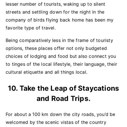
lesser number of tourists, waking up to silent
streets and settling down for the night in the
company of birds flying back home has been my
favorite type of travel.
Being comparatively less in the frame of touristy
options, these places offer not only budgeted
choices of lodging and food but also connect you
to tinges of the local lifestyle, their language, their
cultural etiquette and all things local.
10. Take the Leap of Staycations
and Road Trips.
For about a 100 km down the city roads, you’d be
welcomed by the scenic vistas of the country