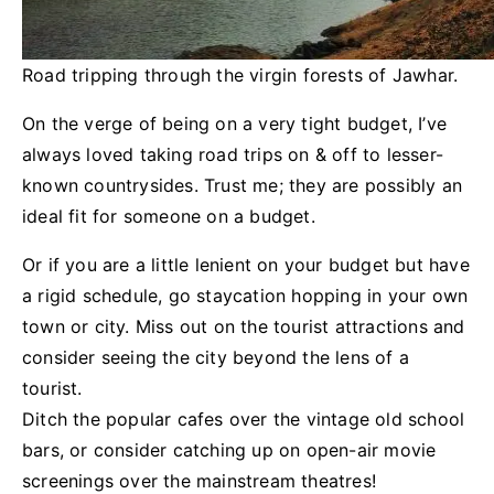
Road tripping through the virgin forests of Jawhar.
On the verge of being on a very tight budget, I’ve
always loved taking road trips on & off to lesser-
known countrysides. Trust me; they are possibly an
ideal fit for someone on a budget.
Or if you are a little lenient on your budget but have
a rigid schedule, go staycation hopping in your own
town or city. Miss out on the tourist attractions and
consider seeing the city beyond the lens of a
tourist.
Ditch the popular cafes over the vintage old school
bars, or consider catching up on open-air movie
screenings over the mainstream theatres!