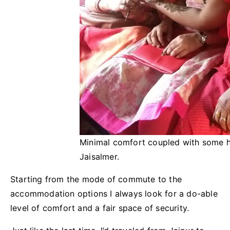
Minimal comfort coupled with some 
Jaisalmer.
Starting from the mode of commute to the
accommodation options I always look for a do-able
level of comfort and a fair space of security.