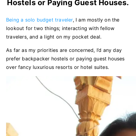
Hostels or Paying Guest Houses.
Being a solo budget traveler
, I am mostly on the
lookout for two things; interacting with fellow
travelers, and a light on my pocket deal.
As far as my priorities are concerned, I’d any day
prefer backpacker hostels or paying guest houses
over fancy luxurious resorts or hotel suites.