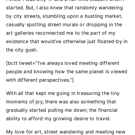
started. But, I also knew that randomly wandering
by city streets, stumbling upon a bustling market,
casually spotting street murals or dropping in the
art galleries reconnected me to the part of my
existence that would’ve otherwise just floated-by in
the city gush.
[bctt tweet=”I’ve always loved meeting different
people and knowing how the same planet is viewed
with different perspectives.”]
With all that kept me going in treasuring the tiny
moments of joy, there was also something that
gradually started pulling me down; the financial
ability to afford my growing desire to travel.
My love for art, street wandering and meeting new