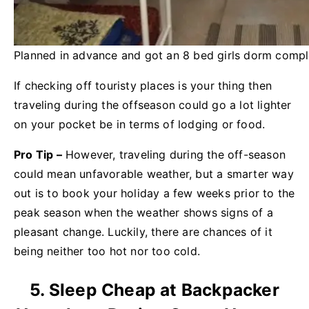
Planned in advance and got an 8 bed girls dorm comple
If checking off touristy places is your thing then
traveling during the offseason could go a lot lighter
on your pocket be in terms of lodging or food.
Pro Tip –
However, traveling during the off-season
could mean unfavorable weather, but a smarter way
out is to book your holiday a few weeks prior to the
peak season when the weather shows signs of a
pleasant change. Luckily, there are chances of it
being neither too hot nor too cold.
5. Sleep Cheap at Backpacker