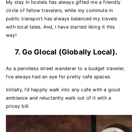
My stay in hostels has always gifted me a friendly
circle of fellow travelers, while my commute in
public transport has always balanced my travels
with local tales. And, I have started liking it this
way!
7. Go Glocal (Globally Local).
As a penniless street wanderer to a budget traveler,
I’ve always had an eye for pretty cafe spaces.
Initially, I’d happily walk into any cafe with a good
ambiance and reluctantly walk out of it with a
pricey bill.