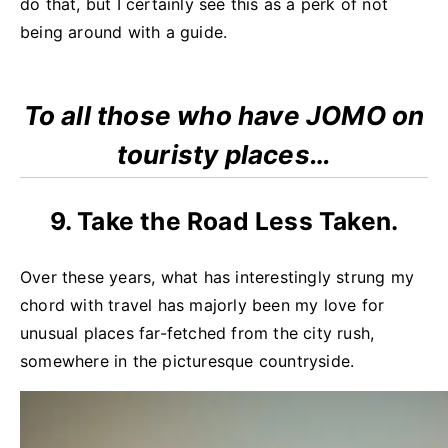
do that, but I certainly see this as a perk of not
being around with a guide.
To all those who have JOMO on
touristy places…
9. Take the Road Less Taken.
Over these years, what has interestingly strung my
chord with travel has majorly been my love for
unusual places far-fetched from the city rush,
somewhere in the picturesque countryside.