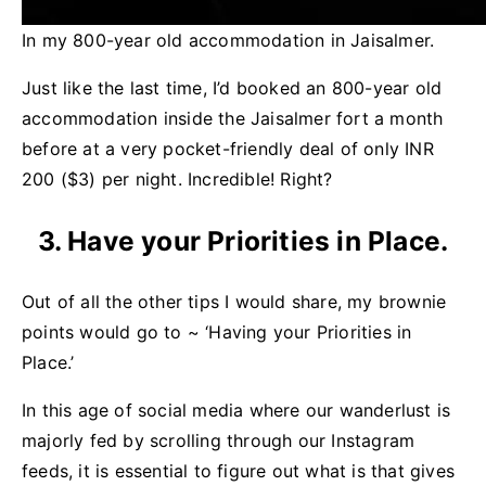
In my 800-year old accommodation in Jaisalmer.
Just like the last time, I’d booked an 800-year old
accommodation inside the Jaisalmer fort a month
before at a very pocket-friendly deal of only INR
200 ($3) per night. Incredible! Right?
3. Have your Priorities in Place.
Out of all the other tips I would share, my brownie
points would go to ~ ‘Having your Priorities in
Place.’
In this age of social media where our wanderlust is
majorly fed by scrolling through our Instagram
feeds, it is essential to figure out what is that gives