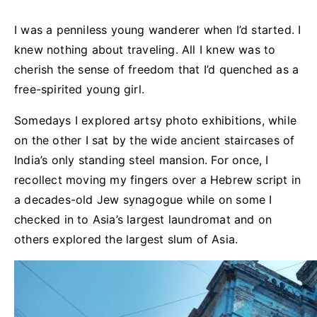
I was a penniless young wanderer when I’d started. I
knew nothing about traveling. All I knew was to
cherish the sense of freedom that I’d quenched as a
free-spirited young girl.
Somedays I explored artsy photo exhibitions, while
on the other I sat by the wide ancient staircases of
India’s only standing steel mansion. For once, I
recollect moving my fingers over a Hebrew script in
a decades-old Jew synagogue while on some I
checked in to Asia’s largest laundromat and on
others explored the largest slum of Asia.