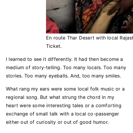
En route Thar Desert with local Rajast
Ticket.
I learned to see it differently. It had then become a
medium of story-telling. Too many locals. Too many
stories. Too many eyeballs. And, too many smiles.
What rang my ears were some local folk music or a
regional song. But what strung the chord in my
heart were some interesting tales or a comforting
exchange of small talk with a local co-passenger
either out of curiosity or out of good humor.