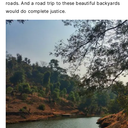
roads. And a road trip to these beautiful backyards
would do complete justice.