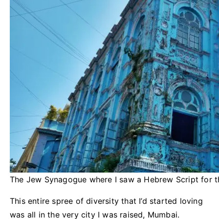
The Jew Synagogue where I saw a Hebrew Script for the
This entire spree of diversity that I’d started loving
was all in the very city I was raised, Mumbai.