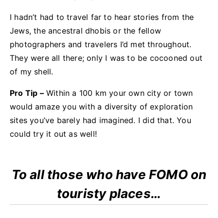
I hadn’t had to travel far to hear stories from the
Jews, the ancestral dhobis or the fellow
photographers and travelers I’d met throughout.
They were all there; only I was to be cocooned out
of my shell.
Pro Tip –
Within a 100 km your own city or town
would amaze you with a diversity of exploration
sites you’ve barely had imagined. I did that. You
could try it out as well!
To all those who have FOMO on
touristy places…