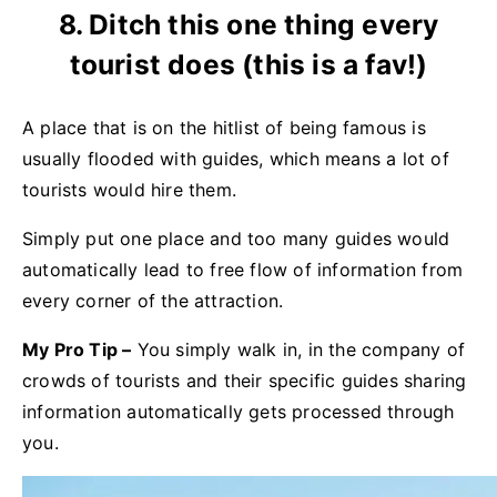
8. Ditch this one thing every
tourist does (this is a fav!)
A place that is on the hitlist of being famous is
usually flooded with guides, which means a lot of
tourists would hire them.
Simply put one place and too many guides would
automatically lead to free flow of information from
every corner of the attraction.
My Pro T
ip
–
You simply walk in, in the company of
crowds of tourists and their specific guides sharing
information automatically gets processed through
you.