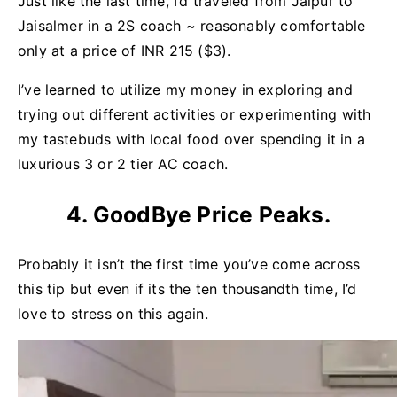
Just like the last time, I’d traveled from Jaipur to
Jaisalmer in a 2S coach ~ reasonably comfortable
only at a price of INR 215 ($3).
I’ve learned to utilize my money in exploring and
trying out different activities or experimenting with
my tastebuds with local food over spending it in a
luxurious 3 or 2 tier AC coach.
4. GoodBye Price Peaks.
Probably it isn’t the first time you’ve come across
this tip but even if its the ten thousandth time, I’d
love to stress on this again.