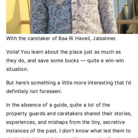
With the caretaker of Baa Ri Haveli, Jaisalmer.
Voila! You learn about the place just as much as
they do, and save some bucks — quite a win-win
situation.
But here’s something a little more interesting that I’d
definitely not foreseen:
In the absence of a guide, quite a lot of the
property guards and caretakers shared their stories,
experiences, and mishaps from the tiny, secretive
instances of the past. I don’t know what led them to