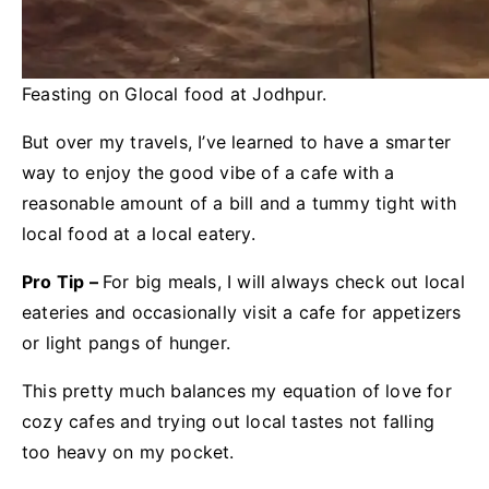
Feasting on Glocal food at Jodhpur.
But over my travels, I’ve learned to have a smarter
way to enjoy the good vibe of a cafe with a
reasonable amount of a bill and a tummy tight with
local food at a local eatery.
Pro Tip –
For big meals, I will always check out local
eateries and occasionally visit a cafe for appetizers
or light pangs of hunger.
This pretty much balances my equation of love for
cozy cafes and trying out local tastes not falling
too heavy on my pocket.