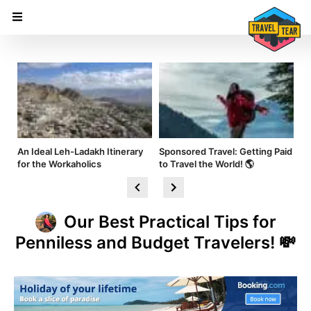
nd
An Ideal Leh-Ladakh Itinerary
Sponsored Travel: Getting Paid
Hi
for the Workaholics
to Travel the World! 🌎
Am
Our Best Practical Tips for
Penniless and Budget Travelers! 💸