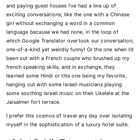
and paying guest houses I’ve had a line up of
exciting conversations; like the one with a Chinese
girl without exchanging a word in a common
language because we had none, in the loop of
which Google Translator overtook our conversation;
one-of-a-kind yet weirdly funny! Or the one when I’d
been out with a French couple who brushed up my
french speaking skills, and in exchange, they
learned some Hindi or this one being my favorite,
hanging out with some Israeli musicians playing
some soothing Israeli music on their Ukelele at the
Jaisalmer fort terrace.
I prefer this cosmos of travel any day over isolating
myself in the sophistication of a luxury hotel suite.