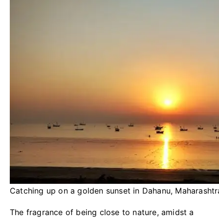
Catching up on a golden sunset in Dahanu, Maharashtr
The fragrance of being close to nature, amidst a