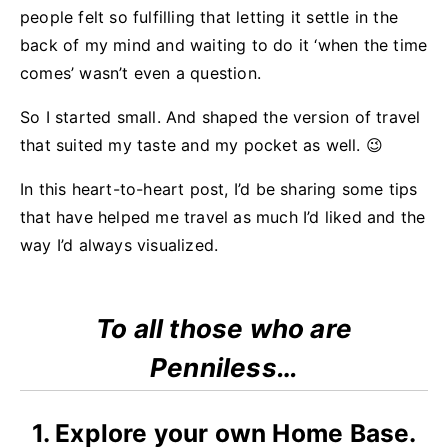
people felt so fulfilling that letting it settle in the
back of my mind and waiting to do it ‘when the time
comes’ wasn’t even a question.
So I started small. And shaped the version of travel
that suited my taste and my pocket as well. 😉
In this heart-to-heart post, I’d be sharing some tips
that have helped me travel as much I’d liked and the
way I’d always visualized.
To all those who are
Penniless…
1. Explore your own Home Base.