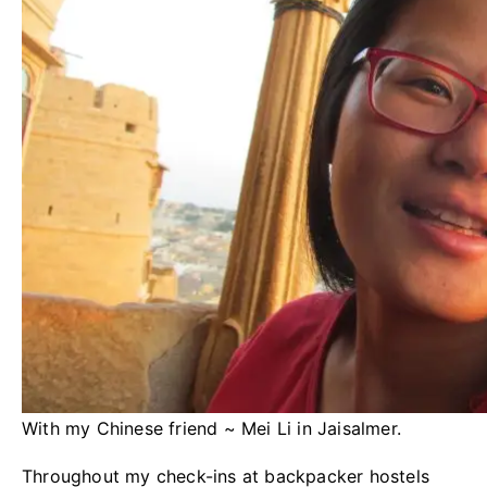
With my Chinese friend ~ Mei Li in Jaisalmer.
Throughout my check-ins at backpacker hostels