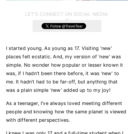
LET'S CONNECT ON SOCIAL MEDIA:
I started young. As young as 17. Visiting ‘new’
places felt ecstatic. And, my version of ‘new’ was
simple. No wonder how popular or lesser known it
was, if I hadn’t been there before, it was ‘new’ to
me. It hadn’t had to be far-off, but anything that
was a plain simple ‘new’ added up to my joy!
As a teenager, I’ve always loved meeting different
people and knowing how the same planet is viewed
with different perspectives.
I knew I was only 17 and a full-time student when I