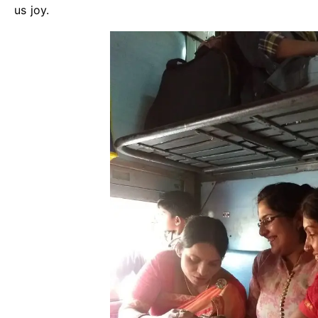
us joy.