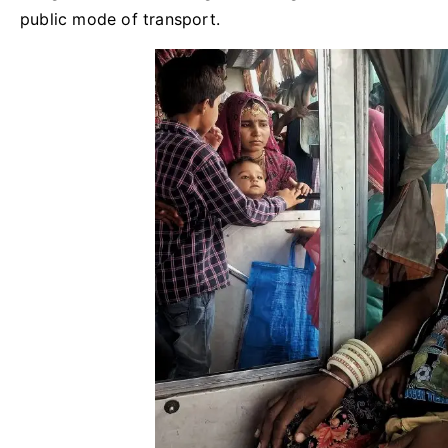
public mode of transport.