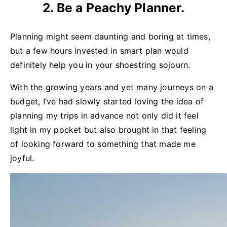
2. Be a Peachy Planner.
Planning might seem daunting and boring at times,
but a few hours invested in smart plan would
definitely help you in your shoestring sojourn.
With the growing years and yet many journeys on a
budget, I’ve had slowly started loving the idea of
planning my trips in advance not only did it feel
light in my pocket but also brought in that feeling
of looking forward to something that made me
joyful.