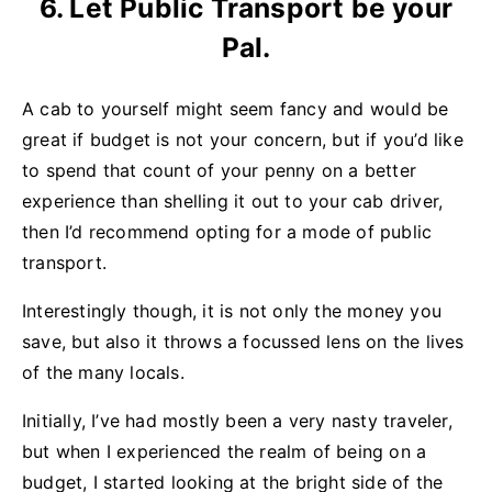
6. Let Public Transport be your
Pal.
A cab to yourself might seem fancy and would be
great if budget is not your concern, but if you’d like
to spend that count of your penny on a better
experience than shelling it out to your cab driver,
then I’d recommend opting for a mode of public
transport.
Interestingly though, it is not only the money you
save, but also it throws a focussed lens on the lives
of the many locals.
Initially, I’ve had mostly been a very nasty traveler,
but when I experienced the realm of being on a
budget, I started looking at the bright side of the