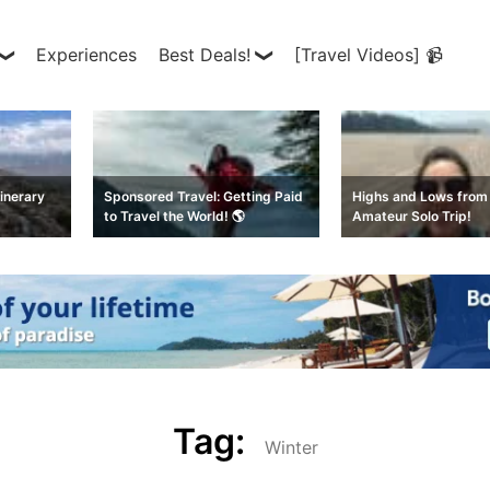
Experiences
Best Deals!
[Travel Videos] 📹
inerary
Sponsored Travel: Getting Paid
Highs and Lows from 
to Travel the World! 🌎
Amateur Solo Trip!
Tag:
Winter