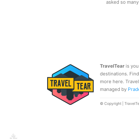
asked so many
TravelTear
is you
destinations. Find
more here. Travel
managed by
Prad
© Copyright | TravelT