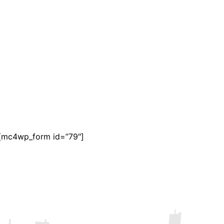
[mc4wp_form id=”79″]