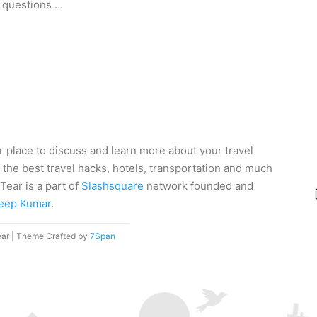
 questions …
r place to discuss and learn more about your travel
 the best travel hacks, hotels, transportation and much
Tear is a part of
Slashsquare
network founded and
eep Kumar
.
ear | Theme Crafted by
7Span