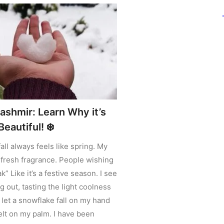
ashmir: Learn Why it’s
eautiful! ❄️
all always feels like spring. My
fresh fragrance. People wishing
 Like it’s a festive season. I see
 out, tasting the light coolness
 let a snowflake fall on my hand
elt on my palm. I have been