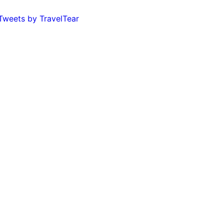
Tweets by TravelTear