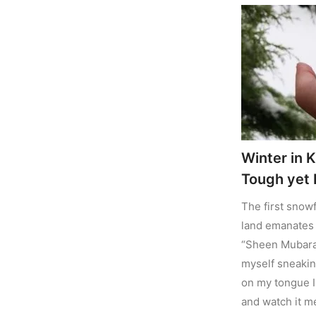
Winter in K
Tough yet B
The first snowf
land emanates 
“Sheen Mubarak”
myself sneaking
on my tongue I
and watch it m