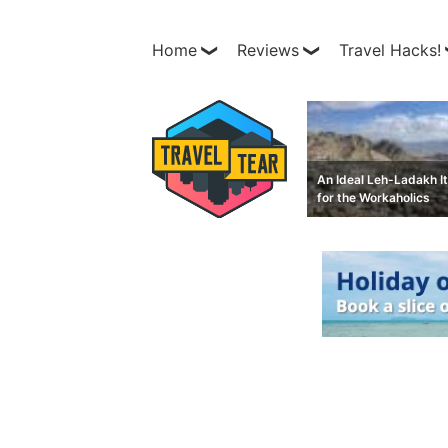
Home
Reviews
Travel Hacks!
An Ideal Leh-Ladakh It
for the Workaholics