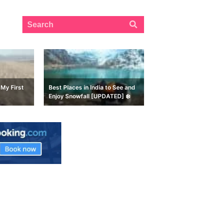
My First
Best Places in India to See and
Enjoy Snowfall [UPDATED] ❄️