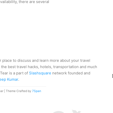
ailability, there are several
r place to discuss and learn more about your travel
 the best travel hacks, hotels, transportation and much
Tear is a part of
Slashsquare
network founded and
eep Kumar
.
ear | Theme Crafted by
7Span