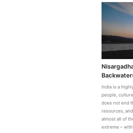
Nisargadh
Backwaters
India is a high
people, culture
does not end t
resources, and 
almost all of t
extreme – with