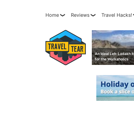
Home
Reviews
Travel Hacks!
An Ideal Leh-Ladakh It
for the Workaholics