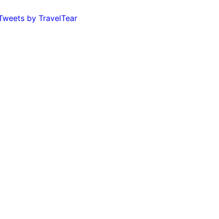
Tweets by TravelTear