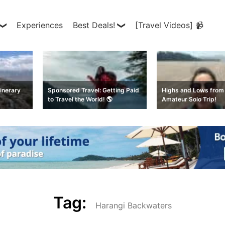
Experiences
Best Deals!
[Travel Videos] 📹
inerary
Sponsored Travel: Getting Paid
Highs and Lows from 
to Travel the World! 🌎
Amateur Solo Trip!
Tag:
Harangi Backwaters