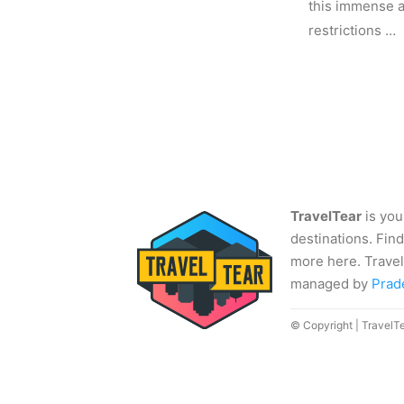
this immense av
restrictions …
TravelTear
is you
destinations. Find
more here. Travel
managed by
Prad
© Copyright | TravelT