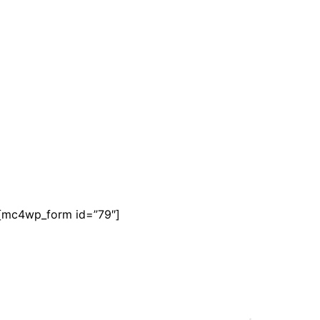
[mc4wp_form id=”79″]