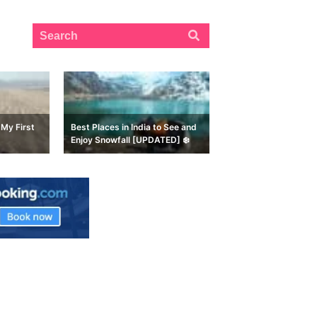
My First
Best Places in India to See and
Enjoy Snowfall [UPDATED] ❄️