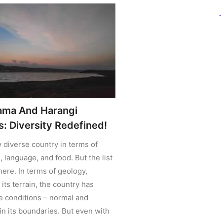
ama And Harangi
: Diversity Redefined!
ly diverse country in terms of
, language, and food. But the list
here. In terms of geology,
its terrain, the country has
he conditions – normal and
in its boundaries. But even with