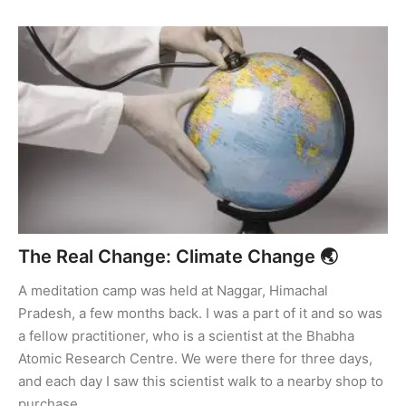
The Real Change: Climate Change 🌏
A meditation camp was held at Naggar, Himachal
Pradesh, a few months back. I was a part of it and so was
a fellow practitioner, who is a scientist at the Bhabha
Atomic Research Centre. We were there for three days,
and each day I saw this scientist walk to a nearby shop to
purchase …