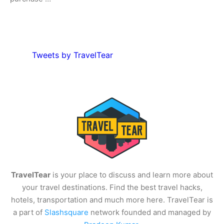
Tweets by TravelTear
TravelTear
is your place to discuss and learn more about
your travel destinations. Find the best travel hacks,
hotels, transportation and much more here. TravelTear is
a part of
Slashsquare
network founded and managed by