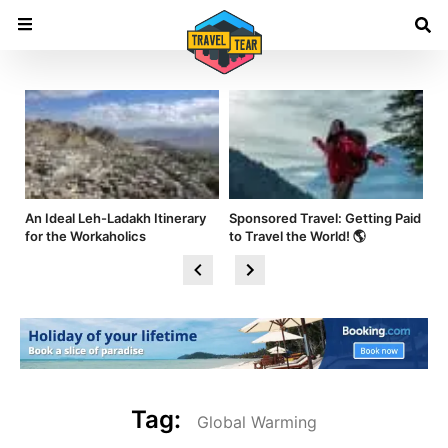
nd
An Ideal Leh-Ladakh Itinerary
Sponsored Travel: Getting Paid
Hi
for the Workaholics
to Travel the World! 🌎
Am
Tag:
Global Warming